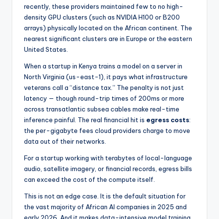
recently, these providers maintained few to no high-
density GPU clusters (such as NVIDIA H100 or B200
arrays) physically located on the African continent. The
nearest significant clusters are in Europe or the eastern
United States.
When a startup in Kenya trains a model on a server in
North Virginia (us-east-1), it pays what infrastructure
veterans call a “distance tax.” The penalty is not just
latency — though round-trip times of 200ms or more
across transatlantic subsea cables make real-time
inference painful. The real financial hit is
egress costs
:
the per-gigabyte fees cloud providers charge to move
data out of their networks.
For a startup working with terabytes of local-language
audio, satellite imagery, or financial records, egress bills
can exceed the cost of the compute itself.
This is not an edge case. It is the default situation for
the vast majority of African AI companies in 2025 and
early 2026. And it makes data-intensive model training