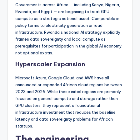
Governments across Africa — including Kenya, Nigeria,
Rwanda, and Egypt — are beginning to treat GPU
compute as a strategic national asset. Comparable in
policy terms to electricity generation or road
infrastructure. Rwanda’s national AI strategy explicitly
frames data sovereignty and local compute as
prerequisites for participation in the global AI economy,
not optional extras.
Hyperscaler Expansion
Microsoft Azure, Google Cloud, and AWS have all
announced or expanded African cloud regions between
2023 and 2026. While these initial regions are primarily
focused on general compute and storage rather than
GPU clusters, they represent a foundational
infrastructure investment that reduces the baseline
latency and data sovereignty problems for African
startups.
The engineering