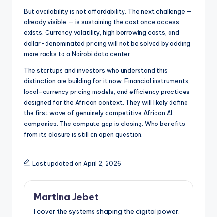
But availability is not affordability. The next challenge —
already visible — is sustaining the cost once access
exists. Currency volatility, high borrowing costs, and
dollar-denominated pricing will not be solved by adding
more racks to a Nairobi data center.
The startups and investors who understand this
distinction are building for it now. Financial instruments,
local-currency pricing models, and efficiency practices
designed for the African context. They will likely define
the first wave of genuinely competitive African AI
companies. The compute gap is closing. Who benefits
from its closure is still an open question.
Last updated on April 2, 2026
Martina Jebet
I cover the systems shaping the digital power.