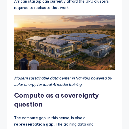
African startup can currently afford the GPU clusters
required to replicate that work.
Modern sustainable data center in Namibia powered by
solar energy for local AI model training.
Compute as a sovereignty
question
The compute gap, in this sense, is also a
representation gap.
The training data and