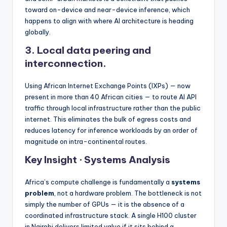
toward on-device and near-device inference, which
happens to align with where AI architecture is heading
globally.
3.
Local data peering and
interconnection.
Using African Internet Exchange Points (IXPs) — now
present in more than 40 African cities — to route AI API
traffic through local infrastructure rather than the public
internet. This eliminates the bulk of egress costs and
reduces latency for inference workloads by an order of
magnitude on intra-continental routes.
Key Insight · Systems Analysis
Africa’s compute challenge is fundamentally a
systems
problem
, not a hardware problem. The bottleneck is not
simply the number of GPUs — it is the absence of a
coordinated infrastructure stack. A single H100 cluster
in Nairobi delivers limited value if it sits behind a