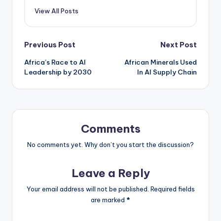
View All Posts
Post
Previous Post
Next Post
Africa’s Race to AI
African Minerals Used
navigation
Leadership by 2030
In AI Supply Chain
Comments
No comments yet. Why don’t you start the discussion?
Leave a Reply
Your email address will not be published.
Required fields
are marked
*