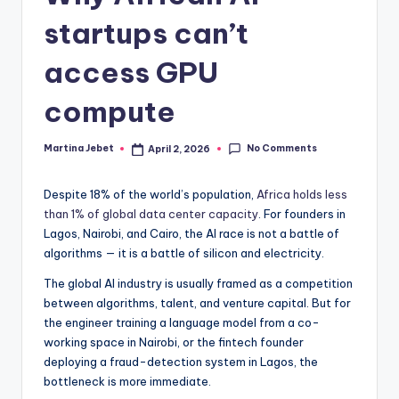
startups can’t
access GPU
compute
No Comments
Martina Jebet
April 2, 2026
Posted
by
Despite 18% of the world’s population,
Africa holds less
than 1% of global data center capacity
. For founders in
Lagos, Nairobi, and Cairo, the AI race is not a battle of
algorithms — it is a battle of silicon and electricity.
The global AI industry is usually framed as a competition
between algorithms, talent, and venture capital. But for
the engineer training a language model from a co-
working space in Nairobi, or the fintech founder
deploying a fraud-detection system in Lagos, the
bottleneck is more immediate.