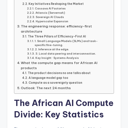
Key Initiatives Reshaping the Market
Cassava AI Factories
Atlancis (Servernah)
Sovereign AI Clouds
Hyperscaler Expansion
The engineering response: efficiency-first
architecture
The Three Pillars of Efficiency-First AI
1. Small Language Models (SLMs) and task-
specific fine-tuning.
2. Inference at the edge.
3. Local data peering and interconnection.
Key Insight · Systems Analysis
What the compute gap means for African AI
products
The product decisions no one talks about
A language model gap too
Compute as a sovereignty question
Outlook: The next 24 months
The African AI Compute
Divide: Key Statistics