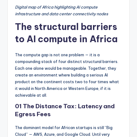
Digital map of Africa highlighting AI compute
infrastructure and data center connectivity nodes
The structural barriers
to AI compute in Africa
The compute gap is not one problem — it is a
compounding stack of four distinct structural barriers.
Each one alone would be manageable. Together, they
create an environment where building a serious AI
product on the continent costs two to four times what
it would in North America or Western Europe, if it is
achievable at all.
01 The Distance Tax: Latency and
Egress Fees
The dominant model for African startups is still “Big
Cloud” — AWS, Azure, and Google Cloud. Until very