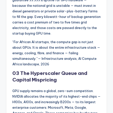
guarantee 99.999% uptime for GPU hardware —
because the national grid is unstable — must invest in
diesel generators or private solar-plus-battery farms
to fill the gap. Every kilowatt-hour of backup generation
carries a cost premium of two to five times grid
electricity, and those costs are passed directly to the
startup buying GPU time.
“For African AI startups, the compute gap is not just
about GPUs. It is about the entire infrastructure stack —
energy, cooling, fibre, and finance — failing
simultaneously.”— Infrastructure analysis, AI Compute
Africa landscape, 2026
03 The Hyperscaler Queue and
Capital Mispricing
GPU supply remains a global, zero-sum competition.
NVIDIA allocates the majority of its highest-end chips —
H100s, A100s, and increasingly B200s — to its largest
enterprise customers: Microsoft, Meta, Google,