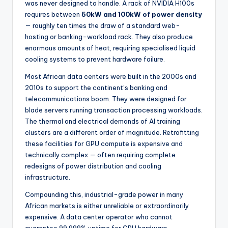
was never designed to handle. A rack of NVIDIA H100s
requires between
50kW and 100kW of power density
— roughly ten times the draw of a standard web-
hosting or banking-workload rack. They also produce
enormous amounts of heat, requiring specialised liquid
cooling systems to prevent hardware failure.
Most African data centers were built in the 2000s and
2010s to support the continent’s banking and
telecommunications boom. They were designed for
blade servers running transaction processing workloads.
The thermal and electrical demands of AI training
clusters are a different order of magnitude. Retrofitting
these facilities for GPU compute is expensive and
technically complex — often requiring complete
redesigns of power distribution and cooling
infrastructure.
Compounding this, industrial-grade power in many
African markets is either unreliable or extraordinarily
expensive. A data center operator who cannot