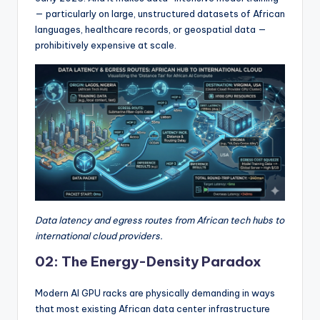
— particularly on large, unstructured datasets of African
languages, healthcare records, or geospatial data —
prohibitively expensive at scale.
Data latency and egress routes from African tech hubs to
international cloud providers.
02: The Energy-Density Paradox
Modern AI GPU racks are physically demanding in ways
that most existing African data center infrastructure