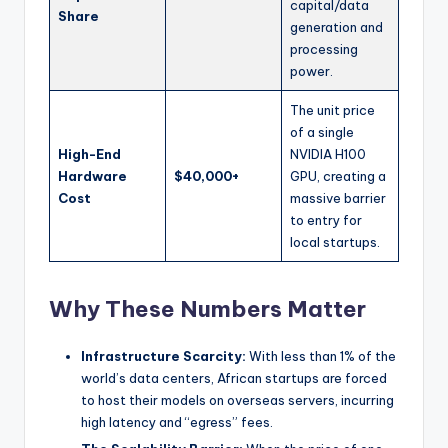
capital/data
Share
generation and
processing
power.
The unit price
of a single
High-End
NVIDIA H100
Hardware
$40,000+
GPU, creating a
Cost
massive barrier
to entry for
local startups.
Why These Numbers Matter
Infrastructure Scarcity:
With less than 1% of the
world’s data centers, African startups are forced
to host their models on overseas servers, incurring
high latency and “egress” fees.