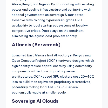
Africa, Kenya, and Nigeria. By co-locating with existing
power and cooling infrastructure and partnering with
national governments on sovereign AI mandates,
Cassava aims to bring hyperscaler-grade GPU
availability to local startup ecosystems at locally-
competitive prices. Data stays on the continent,
eliminating the egress cost problem entirely.
Atlancis (Servernah)
Launched East Africa’s first AI Factory in Kenya using
Open Compute Project (OCP) hardware designs, which
significantly reduce capital costs by using commodity
components rather than proprietary server
architectures. OCP-based GPU clusters cost 20–40%
less to build than equivalent proprietary alternatives,
potentially making local GPU-as-a-Service
economically viable at smaller scale.
Sovereign AI Clouds