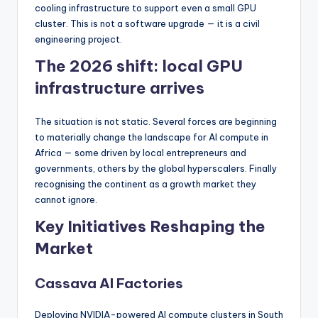
cooling infrastructure to support even a small GPU
cluster. This is not a software upgrade — it is a civil
engineering project.
The 2026 shift: local GPU
infrastructure arrives
The situation is not static. Several forces are beginning
to materially change the landscape for AI compute in
Africa — some driven by local entrepreneurs and
governments, others by the global hyperscalers. Finally
recognising the continent as a growth market they
cannot ignore.
Key Initiatives Reshaping the
Market
Cassava AI Factories
Deploying NVIDIA-powered AI compute clusters in South