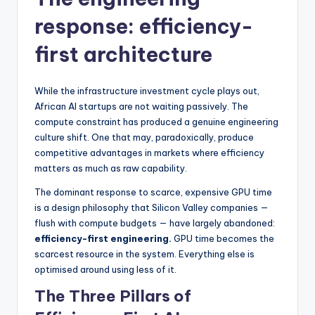
response: efficiency-
first architecture
While the infrastructure investment cycle plays out,
African AI startups are not waiting passively. The
compute constraint has produced a genuine engineering
culture shift. One that may, paradoxically, produce
competitive advantages in markets where efficiency
matters as much as raw capability.
The dominant response to scarce, expensive GPU time
is a design philosophy that Silicon Valley companies —
flush with compute budgets — have largely abandoned:
efficiency-first engineering.
GPU time becomes the
scarcest resource in the system. Everything else is
optimised around using less of it.
The Three Pillars of