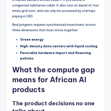
congested submarine cable. It also runs on diesel at four
times grid cost, and can only be accessed by startups
paying in USD.
Real progress requires synchronised investment across
three dimensions that must move together:
Green energy
High-density data centers with liquid cooling
Favorable hardware import and financing
policies
.
What the compute gap
means for African AI
products
The product decisions no one