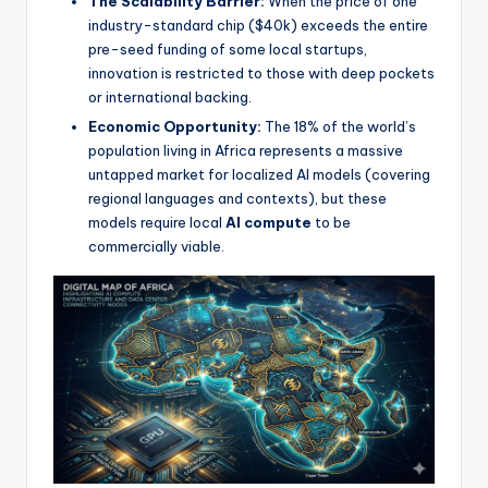
The Scalability Barrier:
When the price of one
industry-standard chip ($40k) exceeds the entire
pre-seed funding of some local startups,
innovation is restricted to those with deep pockets
or international backing.
Economic Opportunity:
The 18% of the world’s
population living in Africa represents a massive
untapped market for localized AI models (covering
regional languages and contexts), but these
models require local
AI compute
to be
commercially viable.