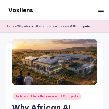
Voxilens
Skip
to
content
Home
»
Why African AI startups can’t access GPU compute
Posted
Artificial Intelligence and Compute
in
Why African AI