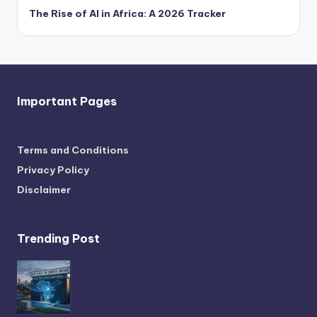
The Rise of AI in Africa: A 2026 Tracker
Important Pages
Terms and Conditions
Privacy Policy
Disclaimer
Trending Post