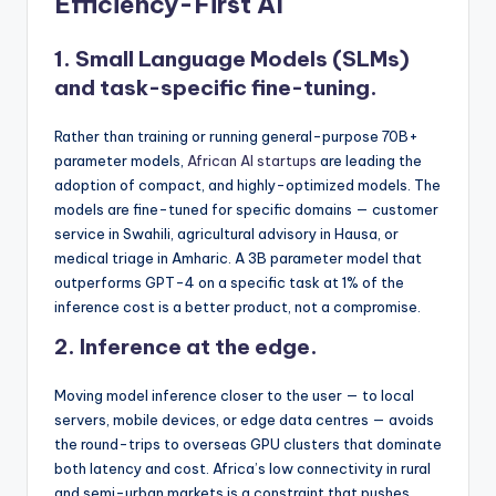
Efficiency-First AI
1. Small Language Models (SLMs)
and task-specific fine-tuning.
Rather than training or running general-purpose 70B+
parameter models,
African AI startups
are leading the
adoption of compact, and highly-optimized models. The
models are fine-tuned for specific domains — customer
service in Swahili, agricultural advisory in Hausa, or
medical triage in Amharic. A 3B parameter model that
outperforms GPT-4 on a specific task at 1% of the
inference cost is a better product, not a compromise.
2. Inference at the edge.
Moving model inference closer to the user — to local
servers, mobile devices, or edge data centres — avoids
the round-trips to overseas GPU clusters that dominate
both latency and cost. Africa’s low connectivity in rural
and semi-urban markets is a constraint that pushes