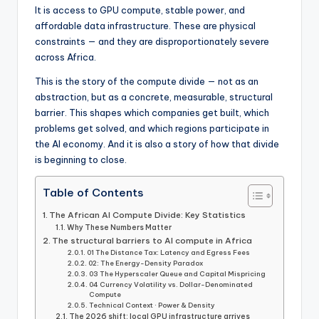
It is access to GPU compute, stable power, and
affordable data infrastructure. These are physical
constraints — and they are disproportionately severe
across Africa.
This is the story of the compute divide — not as an
abstraction, but as a concrete, measurable, structural
barrier. This shapes which companies get built, which
problems get solved, and which regions participate in
the AI economy. And it is also a story of how that divide
is beginning to close.
Table of Contents
The African AI Compute Divide: Key Statistics
Why These Numbers Matter
The structural barriers to AI compute in Africa
01 The Distance Tax: Latency and Egress Fees
02: The Energy-Density Paradox
03 The Hyperscaler Queue and Capital Mispricing
04 Currency Volatility vs. Dollar-Denominated
Compute
Technical Context · Power & Density
The 2026 shift: local GPU infrastructure arrives