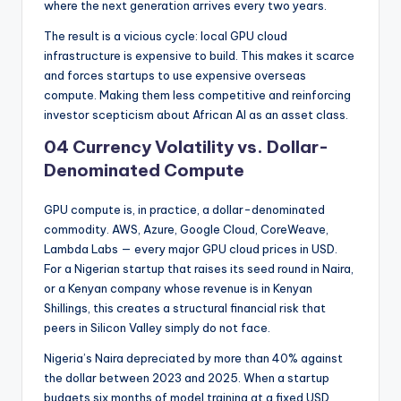
where the next generation arrives every two years.
The result is a vicious cycle: local GPU cloud
infrastructure is expensive to build. This makes it scarce
and forces startups to use expensive overseas
compute. Making them less competitive and reinforcing
investor scepticism about African AI as an asset class.
04 Currency Volatility vs. Dollar-
Denominated Compute
GPU compute is, in practice, a dollar-denominated
commodity. AWS, Azure, Google Cloud, CoreWeave,
Lambda Labs — every major GPU cloud prices in USD.
For a Nigerian startup that raises its seed round in Naira,
or a Kenyan company whose revenue is in Kenyan
Shillings, this creates a structural financial risk that
peers in Silicon Valley simply do not face.
Nigeria’s Naira depreciated by more than 40% against
the dollar between 2023 and 2025. When a startup
budgets six months of model training at a fixed USD