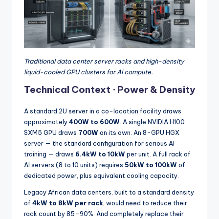
Traditional data center server racks and high-density
liquid-cooled GPU clusters for AI compute.
Technical Context · Power & Density
A standard 2U server in a co-location facility draws
approximately
400W to 600W
. A single NVIDIA H100
SXM5 GPU draws
700W
on its own. An 8-GPU HGX
server — the standard configuration for serious AI
training — draws
6.4kW to 10kW
per unit. A full rack of
AI servers (8 to 10 units) requires
50kW to 100kW
of
dedicated power, plus equivalent cooling capacity.
Legacy African data centers, built to a standard density
of
4kW to 8kW per rack
, would need to reduce their
rack count by 85–90%. And completely replace their