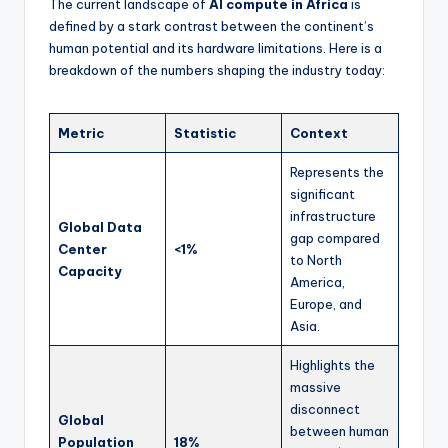
The current landscape of
AI compute in Africa
is
defined by a stark contrast between the continent’s
human potential and its hardware limitations. Here is a
breakdown of the numbers shaping the industry today:
Metric
Statistic
Context
Represents the
significant
infrastructure
Global Data
gap compared
Center
<1%
to North
Capacity
America,
Europe, and
Asia.
Highlights the
massive
disconnect
Global
between human
Population
18%