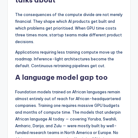
talks about
The consequences of the compute divide are not merely
financial. They shape which AI products get built and
which problems get prioritised. When GPU time costs
three times more, startup teams make different product
decisions.
Applications requiring less training compute move up the
roadmap. Inference-light architectures become the
default. Continuous retraining pipelines get cut.
A language model gap too
Foundation models trained on African languages remain
almost entirely out of reach for African-headquartered
companies. Training one requires massive GPU budgets
and months of compute time. The models that underpin
African language AI today — covering Yoruba, Swahili,
Amharic, Darija, and Zulu — were mostly built by well-
funded research teams in North America or Europe. No