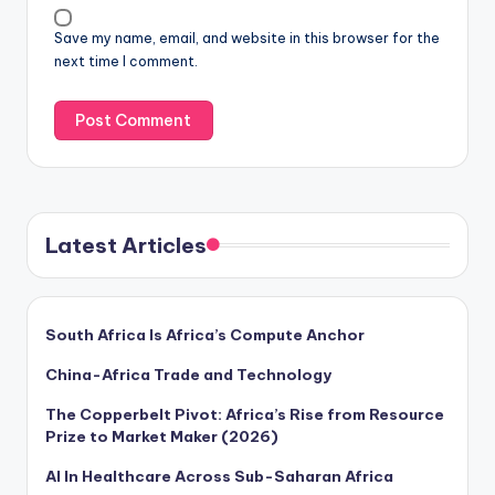
Save my name, email, and website in this browser for the
next time I comment.
Latest Articles
South Africa Is Africa’s Compute Anchor
China-Africa Trade and Technology
The Copperbelt Pivot: Africa’s Rise from Resource
Prize to Market Maker (2026)
AI In Healthcare Across Sub-Saharan Africa