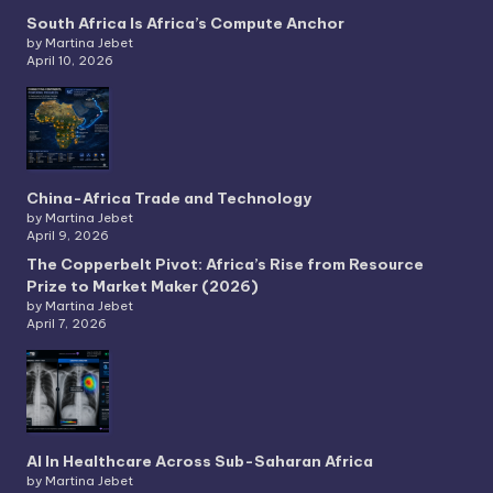
South Africa Is Africa’s Compute Anchor
by Martina Jebet
April 10, 2026
China-Africa Trade and Technology
by Martina Jebet
April 9, 2026
The Copperbelt Pivot: Africa’s Rise from Resource
Prize to Market Maker (2026)
by Martina Jebet
April 7, 2026
AI In Healthcare Across Sub-Saharan Africa
by Martina Jebet