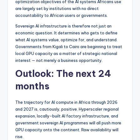
optimization objectives of the AI systems Africans use
are largely set by institutions with no direct
accountability to African users or governments.
Sovereign AI infrastructure is therefore not just an
economic question. It determines who gets to define
what AI systems value, optimize for, and understand.
Governments from Kigali to Cairo are beginning to treat
local GPU capacity as a matter of strategic national
interest — not merely a business opportunity.
Outlook: The next 24
months
The trajectory for AI compute in Africa through 2026
and 2027 is, cautiously, positive. Hyperscaler regional
expansion, locally-built AI factory infrastructure, and
government sovereign AI programmes will all push more
GPU capacity onto the continent. Raw availability will
rise.