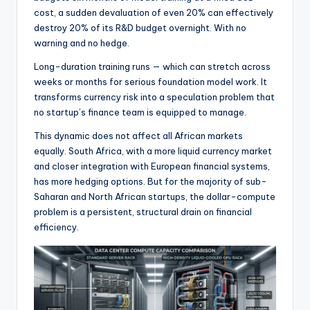
cost, a sudden devaluation of even 20% can effectively
destroy 20% of its R&D budget overnight. With no
warning and no hedge.
Long-duration training runs — which can stretch across
weeks or months for serious foundation model work. It
transforms currency risk into a speculation problem that
no startup’s finance team is equipped to manage.
This dynamic does not affect all African markets
equally. South Africa, with a more liquid currency market
and closer integration with European financial systems,
has more hedging options. But for the majority of sub-
Saharan and North African startups, the dollar-compute
problem is a persistent, structural drain on financial
efficiency.