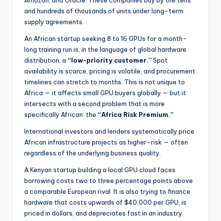
Amazon, and Oracle. These companies buy by the tens
and hundreds of thousands of units under long-term
supply agreements.
An African startup seeking 8 to 16 GPUs for a month-
long training run is, in the language of global hardware
distribution, a
“low-priority customer.”
Spot
availability is scarce, pricing is volatile, and procurement
timelines can stretch to months. This is not unique to
Africa — it affects small GPU buyers globally — but it
intersects with a second problem that is more
specifically African: the
“Africa Risk Premium.”
International investors and lenders systematically price
African infrastructure projects as higher-risk — often
regardless of the underlying business quality.
A Kenyan startup building a local GPU cloud faces
borrowing costs two to three percentage points above
a comparable European rival. It is also trying to finance
hardware that costs upwards of $40,000 per GPU, is
priced in dollars, and depreciates fast in an industry