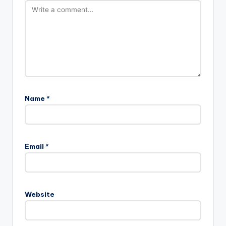
Name
*
Email
*
Website